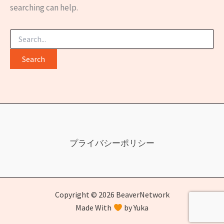
searching can help.
Search
for:
プライバシーポリシー
Copyright © 2026 BeaverNetwork
Made With
by Yuka