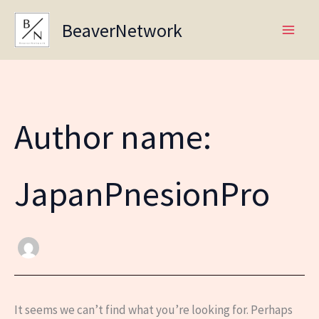
Skip
BeaverNetwork
to
content
Author name:
JapanPnesionPro
It seems we can’t find what you’re looking for. Perhaps