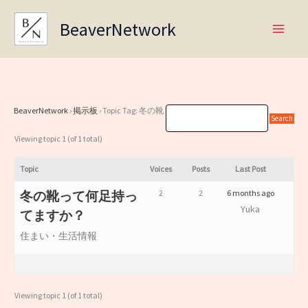
Skip
BeaverNetwork
to
content
BeaverNetwork
›
掲示板
›
Topic Tag: 冬の靴
Viewing topic 1 (of 1 total)
Topic
Voices
Posts
Last Post
2
2
6 months ago
冬の靴って何足持っ
Yuka
てますか？
住まい・生活情報
Viewing topic 1 (of 1 total)