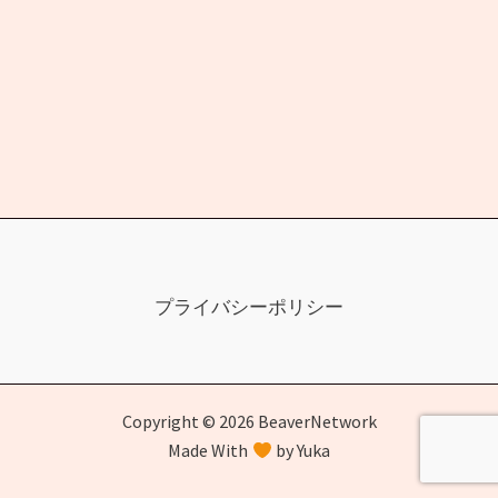
プライバシーポリシー
Copyright © 2026 BeaverNetwork
Made With
by Yuka